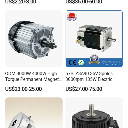
US$2.20-3.00
US$35.00-60.00
Copper 220V 3438
Central Air Conditioner Units
ODM 3000W 4000W High
57BLY3A90 36V 8poles
Torque Permanent Magnet
3000rpm 185W Electric
DC Motor for Industrial
Brushless DC BLDC Motor
US$23.00-25.00
US$27.00-75.00
Vehicle