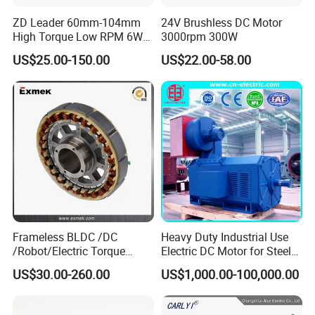
ZD Leader 60mm-104mm
24V Brushless DC Motor
High Torque Low RPM 6W
3000rpm 300W
15W 25W 30W 40W 60W
US$25.00-150.00
US$22.00-58.00
90W 120W 150W- 300W
12V 24V 48V 90V 110-220V
Brushed Electric DC Gear
Motor
Frameless BLDC /DC
Heavy Duty Industrial Use
/Robot/Electric Torque
Electric DC Motor for Steel
Motor
Rolling Mill, Extruder,
US$30.00-260.00
US$1,000.00-100,000.00
Cement Mill, Paper Machine