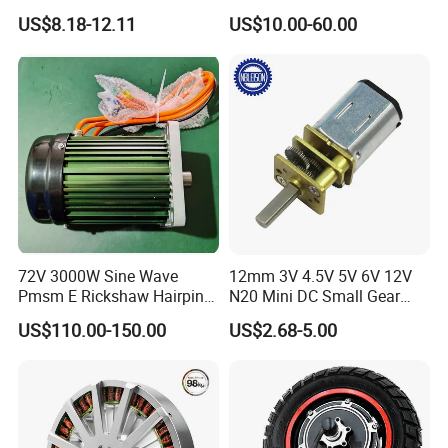
Motor for Car
Electric Motor with Gearbox
US$8.18-12.11
US$10.00-60.00
Wiper/Medical
/ Brake / Encoder /
Device/Window Opener
Controller 12V 24V 36V 48V
Motor
220V DC Servo Motor for
Lawn Mower
72V 3000W Sine Wave
12mm 3V 4.5V 5V 6V 12V
Pmsm E Rickshaw Hairpin
N20 Mini DC Small Gear
Motor
Motor for Robotics and
US$110.00-150.00
US$2.68-5.00
Electric Lock