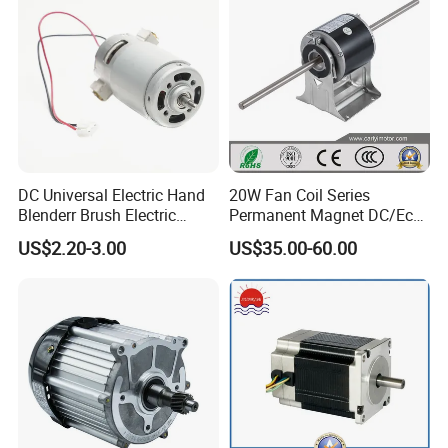
DC Universal Electric Hand
20W Fan Coil Series
Blenderr Brush Electric
Permanent Magnet DC/Ec
BLDC Motor Shaft Full
Brushless BLDC Motor for
US$2.20-3.00
US$35.00-60.00
Copper 220V 3438
Central Air Conditioner Units