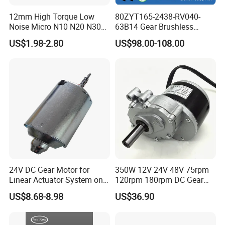
12mm High Torque Low
80ZYT165-2438-RV040-
Noise Micro N10 N20 N30
63B14 Gear Brushless
3V 4.5V 6V 12V Brush DC
Motor Electric Brush
US$1.98-2.80
US$98.00-108.00
Gear Motor
Brushed Permanent DC
PMDC Motor for Reducer
Motion Simulator 80mm
24V 3000rpm 400W
24V DC Gear Motor for
350W 12V 24V 48V 75rpm
Linear Actuator System on
120rpm 180rpm DC Gear
Adjustable Tables
Brushed Motor for Electric
US$8.68-8.98
US$36.90
WheelChair