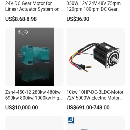
24V DC Gear Motor for
350W 12V 24V 48V 75rpm
Linear Actuator System on
120rpm 180rpm DC Gear
Adjustable Tables
Brushed Motor for Electric
US$8.68-8.98
US$36.90
WheelChair
Zsn4-450-12 280kw 480kw
10kw 10HP-DC-BLDC-Motor
690kw 800kw 1000kw High-
72V 5000W Electric Motoro
Power DC Main Drive Motor,
6kw 11kw Electric Boat
US$10,000.00
US$691.00-743.00
Applicable to Cement Rotary
Motor 10 Kw 15kw Motore
Kilns for Production Lines
Brushless Con ESC
with a Daily Output