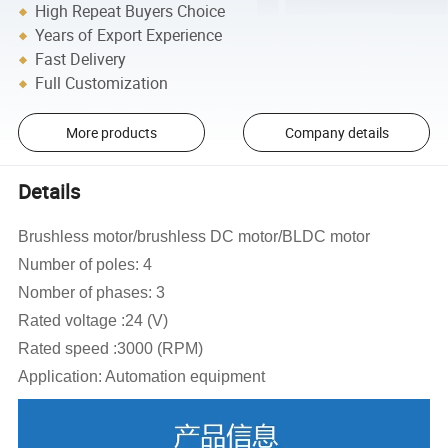
High Repeat Buyers Choice
Years of Export Experience
Fast Delivery
Full Customization
More products
Company details
Details
Brushless motor/brushless DC motor/BLDC motor
Number of poles: 4
Nomber of phases: 3
Rated voltage :24 (V)
Rated speed :3000 (RPM)
Application: Automation equipment