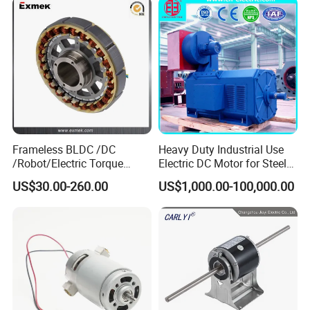
Brushed Electric DC Gear
Motor
Frameless BLDC /DC
Heavy Duty Industrial Use
/Robot/Electric Torque
Electric DC Motor for Steel
Motor
Rolling Mill, Extruder,
US$30.00-260.00
US$1,000.00-100,000.00
Cement Mill, Paper Machine