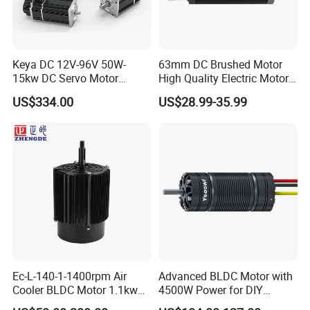
Keya DC 12V-96V 50W-
63mm DC Brushed Motor
15kw DC Servo Motor
High Quality Electric Motor
Pmsm Motor Support
with Break PMDC Motor
US$334.00
US$28.99-35.99
Customization
Ec-L-140-1-1400rpm Air
Advanced BLDC Motor with
Cooler BLDC Motor 1.1kw
4500W Power for DIY
1.5kw 2.2kw
Electric Motor Projects