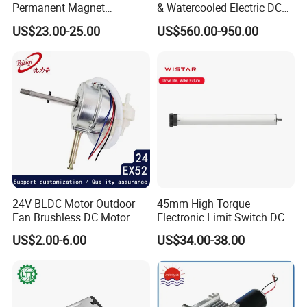
Permanent Magnet
& Watercooled Electric DC
Brushless BLDC Motor
Motor 30kw
US$23.00-25.00
US$560.00-950.00
(57mm flange 24V 100W
3000rpm)
24V BLDC Motor Outdoor
45mm High Torque
Fan Brushless DC Motor
Electronic Limit Switch DC
Desktop Fan Electric Motor
Tubular Motor for Roller
US$2.00-6.00
US$34.00-38.00
with Drive Board Gearbox
Shutter/Zip Screen/Awning