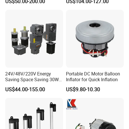
US$50.00-200.00
US$104.00-127.00
Brushless DC Motor
24V/48V/220V Energy
Portable DC Motor Balloon
Saving Space Saving 30W-
Inflator for Quick Inflation
1500W Brushless DC
US$44.00-155.00
US$9.80-10.30
Planetary Gear Motor for
Mixer