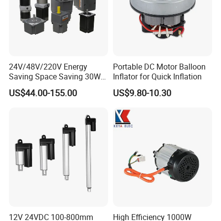
Packaging & Shipping
24V/48V/220V Energy
Portable DC Motor Balloon
Saving Space Saving 30W-
Inflator for Quick Inflation
1500W Brushless DC
US$44.00-155.00
US$9.80-10.30
Planetary Gear Motor for
Mixer
12V 24VDC 100-800mm
High Efficiency 1000W