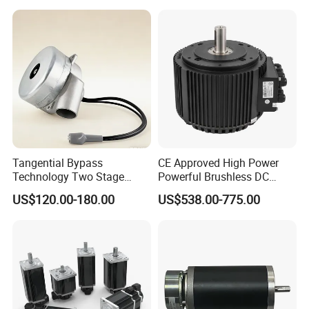
Tangential Bypass
CE Approved High Power
Technology Two Stage
Powerful Brushless DC
Vacuum Motor High
BLDC PMSM Motor 10kw
US$120.00-180.00
US$538.00-775.00
Pressure for Air Purifier
up to 20kw 85 N.m
4000RPM for Electric
Motorcycle Bike Outboard
Motor Car Conversion