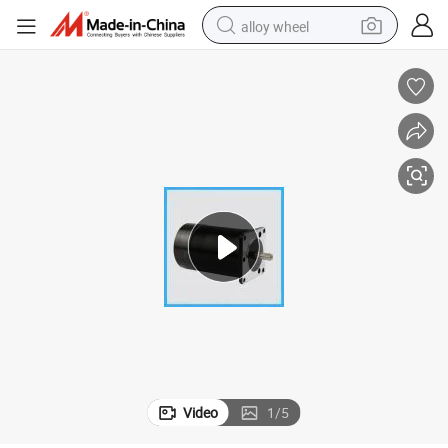
alloy wheel
earbud
dirt bike
pullover hoody
electric motorcycle
in ear headphone
shoulder bag
man watch
Video
1
/
5