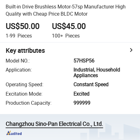
Built-in Drive Brushless Motor-57sp Manufacturer High
Quality with Cheap Price BLDC Motor
US$50.00
US$45.00
1-99
Pieces
100+
Pieces
Key attributes
Model NO.
:
57HSP56
Application
:
Industrial, Household
Appliances
Operating Speed
:
Constant Speed
Excitation Mode
:
Excited
Production Capacity
:
999999
Changzhou Sino-Pan Electrical Co., Ltd.