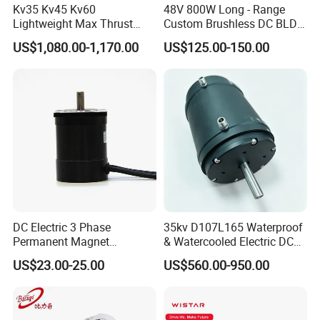
Kv35 Kv45 Kv60
48V 800W Long - Range
advance, and the balance 70% before shipment.
Lightweight Max Thrust
Custom Brushless DC BLDC
95kg BLDC Motor for Heavy
Motor Electric Scooter Hub
US$1,080.00-1,170.00
US$125.00-150.00
Lift Drone Cargo Drone
Motor Distributors
Quadcopter Aircraft
DC Electric 3 Phase
35kv D107L165 Waterproof
Permanent Magnet
& Watercooled Electric DC
Brushless BLDC Motor
Motor 30kw
US$23.00-25.00
US$560.00-950.00
(57mm flange 24V 100W
3000rpm)