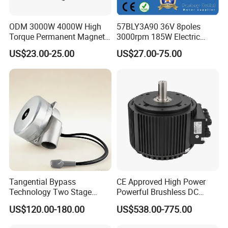
ODM 3000W 4000W High
57BLY3A90 36V 8poles
Torque Permanent Magnet
3000rpm 185W Electric
DC Motor for Industrial
Brushless DC BLDC Motor
US$23.00-25.00
US$27.00-75.00
Vehicle
Tangential Bypass
CE Approved High Power
Technology Two Stage
Powerful Brushless DC
Vacuum Motor High
BLDC PMSM Motor 10kw
US$120.00-180.00
US$538.00-775.00
Pressure for Air Purifier
up to 20kw 85 N.m
4000RPM for Electric