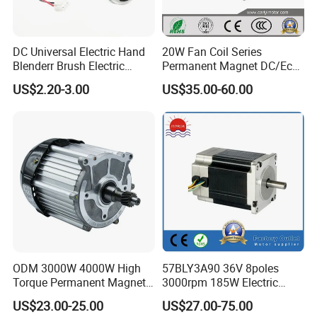
DC Universal Electric Hand
20W Fan Coil Series
Blenderr Brush Electric
Permanent Magnet DC/Ec
BLDC Motor Shaft Full
Brushless BLDC Motor for
US$2.20-3.00
US$35.00-60.00
Copper 220V 3438
Central Air Conditioner Units
ODM 3000W 4000W High
57BLY3A90 36V 8poles
Torque Permanent Magnet
3000rpm 185W Electric
DC Motor for Industrial
Brushless DC BLDC Motor
US$23.00-25.00
US$27.00-75.00
Vehicle