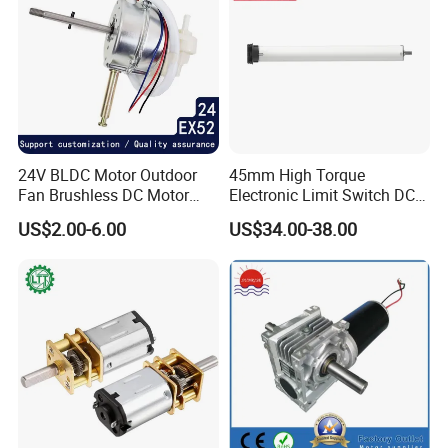
24V BLDC Motor Outdoor
45mm High Torque
Fan Brushless DC Motor
Electronic Limit Switch DC
Desktop Fan Electric Motor
Tubular Motor for Roller
US$2.00-6.00
US$34.00-38.00
with Drive Board Gearbox
Shutter/Zip Screen/Awning