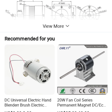
View More
Recommended for you
DC Universal Electric Hand
20W Fan Coil Series
Blenderr Brush Electric
Permanent Magnet DC/Ec
BLDC Motor Shaft Full
Brushless BLDC Motor for