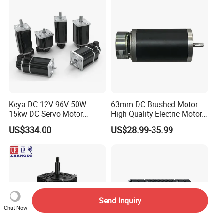
Motorcycle Bike Outboard
Motor Car Conversion
Keya DC 12V-96V 50W-
63mm DC Brushed Motor
15kw DC Servo Motor
High Quality Electric Motor
Pmsm Motor Support
with Break PMDC Motor
US$334.00
US$28.99-35.99
Customization
Send Inquiry
Chat Now