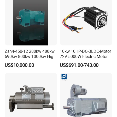
Zsn4-450-12 280kw 480kw
10kw 10HP-DC-BLDC-Motor
690kw 800kw 1000kw High-
72V 5000W Electric Motoro
Power DC Main Drive Motor,
6kw 11kw Electric Boat
US$10,000.00
US$691.00-743.00
Applicable to Cement Rotary
Motor 10 Kw 15kw Motore
Kilns for Production Lines
Brushless Con ESC
with a Daily Output