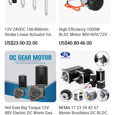
12V 24VDC 100-800mm
High Efficiency 1000W
Stroke Linear Actuator for
BLDC Motor 48V/60V/72V
Opthalmology Table
4800rpm Low Power
US$23.00-32.00
US$40.80-46.00
Electric Motor
Hot-Sale Big Torque 12V-
NEMA 17 23 34 42 57
48V Electric DC Worm Gear
86mm Brushless DC BLDC