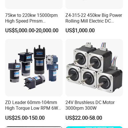
75kw to 220kw 15000rpm
Z4-315-22 450kw Big Power
High Speed Pmsm
Rolling Mill Electric DC
Synchronous Electric
Motor
US$5,000.00-20,000.00
US$1,000.00
Brushless Motor Customize
ZD Leader 60mm-104mm
24V Brushless DC Motor
High Torque Low RPM 6W
3000rpm 300W
15W 25W 30W 40W 60W
US$25.00-150.00
US$22.00-58.00
90W 120W 150W- 300W
12V 24V 48V 90V 110-220V