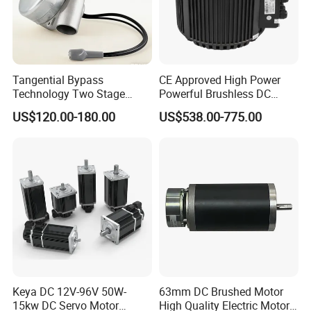
Tangential Bypass
CE Approved High Power
Technology Two Stage
Powerful Brushless DC
Vacuum Motor High
BLDC PMSM Motor 10kw
US$120.00-180.00
US$538.00-775.00
Pressure for Air Purifier
up to 20kw 85 N.m
4000RPM for Electric
Motorcycle Bike Outboard
Motor Car Conversion
Company Profile
Changzhou Sino-pan Electric Co., Ltd. is an export-
Keya DC 12V-96V 50W-
63mm DC Brushed Motor
oriented enterprise. Located in Xinbei District, Changzhou
15kw DC Servo Motor
High Quality Electric Motor