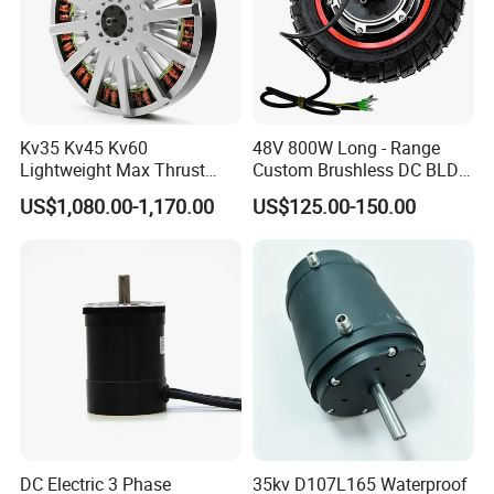
Kv35 Kv45 Kv60
48V 800W Long - Range
Lightweight Max Thrust
Custom Brushless DC BLDC
95kg BLDC Motor for Heavy
Motor Electric Scooter Hub
US$1,080.00-1,170.00
US$125.00-150.00
Lift Drone Cargo Drone
Motor Distributors
Quadcopter Aircraft
DC Electric 3 Phase
35kv D107L165 Waterproof