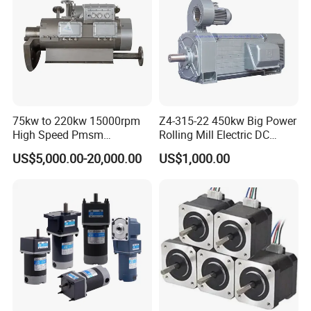
75kw to 220kw 15000rpm
Z4-315-22 450kw Big Power
High Speed Pmsm
Rolling Mill Electric DC
Synchronous Electric
Motor
US$5,000.00-20,000.00
US$1,000.00
Brushless Motor Customize