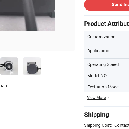
Send In
Product Attribu
Customization
Application
Operating Speed
Model NO.
pare
Excitation Mode
View More
Shipping
Shipping Cost:
Contact