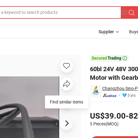
Supplier
Buye
s Geared DC Motor with Gearbox/ Brake/Encoder/Controller

60bl 24V 48V 30
Motor with Gearb
Changzhou Sino-Pan
5 yrs
Find similar items
Pricing
US$39.00-82
5 Pieces(MOQ)
Contact Supplier