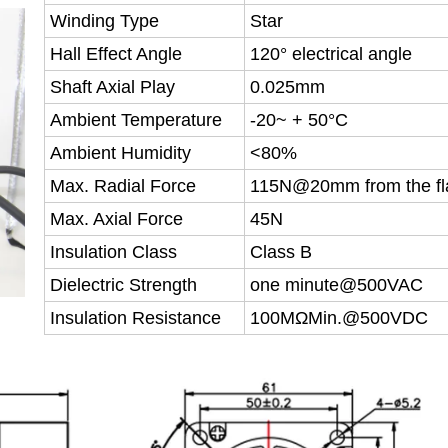
Winding Type
Star
Hall Effect Angle
120° electrical angle
Shaft Axial Play
0.025mm
Ambient Temperature
-20~ + 50°C
Ambient Humidity
<80%
Max. Radial Force
115N@20mm from the fl
Max. Axial Force
45N
Insulation Class
Class B
Dielectric Strength
one minute@500VAC
Insulation Resistance
100MΩMin.@500VDC