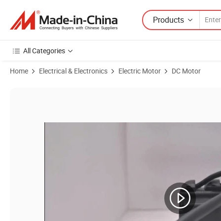
Products
All Categories
Home
Electrical & Electronics
Electric Motor
DC Motor
Product Images of 60bl 24V 48V 3000rpm 100W BLDC Servo Brushles