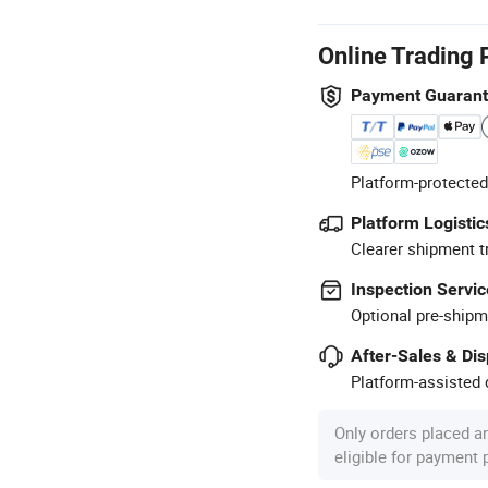
Online Trading 
Payment Guaran
Platform-protected
Platform Logistic
Clearer shipment t
Inspection Servic
Optional pre-shipm
After-Sales & Di
Platform-assisted d
Only orders placed a
eligible for payment