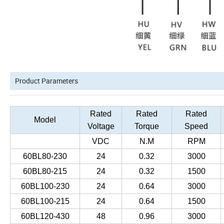
Product Parameters
Rated
Rated
Rated
Model
Voltage
Torque
Speed
VDC
N.M
RPM
60BL80-230
24
0.32
3000
60BL80-215
24
0.32
1500
60BL100-230
24
0.64
3000
60BL100-215
24
0.64
1500
60BL120-430
48
0.96
3000