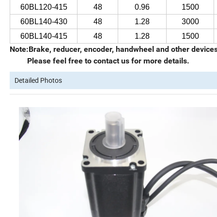
60BL120-415
48
0.96
1500
60BL140-430
48
1.28
3000
60BL140-415
48
1.28
1500
Note:Brake, reducer, encoder, handwheel and other devices 
Please feel free to contact us for more details.
Detailed Photos