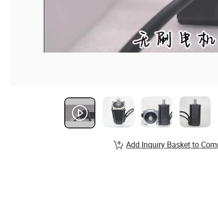
Add Inquiry Basket to Com