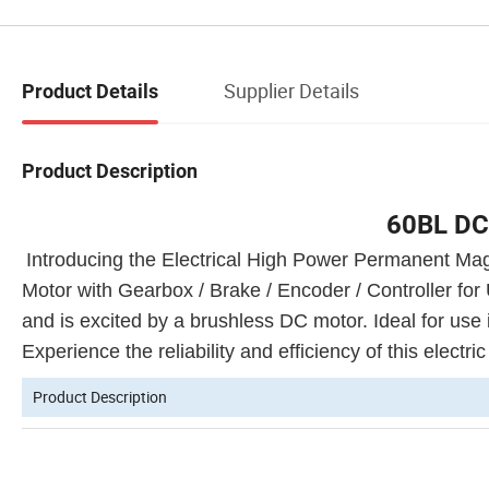
Supplier Details
Product Details
Product Description
60BL DC
Introducing the Electrical High Power Permanent
Motor with Gearbox / Brake / Encoder / Controller for
and is excited by a brushless DC motor. Ideal for use 
Experience the reliability and efficiency of this electri
Product Description