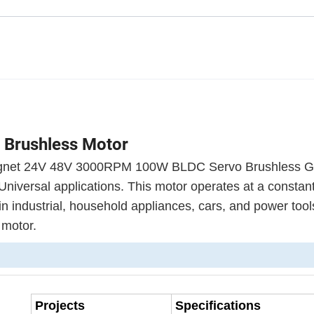
 Brushless Motor
 Magnet 24V 48V 3000RPM 100W BLDC Servo Brushless 
 Universal applications. This motor operates at a consta
in industrial, household appliances, cars, and power tool
c motor.
Projects
Specifications