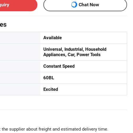
quiry
Chat Now
tes
Available
Universal, Industrial, Household
Appliances, Car, Power Tools
Constant Speed
60BL
Excited
 the supplier about freight and estimated delivery time.