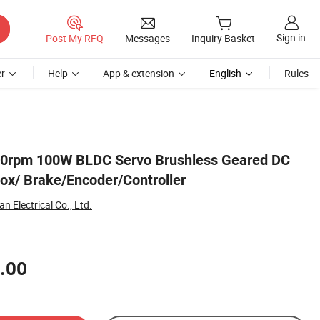
Sign in
Post My RFQ
Messages
Inquiry Basket
r
Help
App & extension
English
Rules
00rpm 100W BLDC Servo Brushless Geared DC
ox/ Brake/Encoder/Controller
 Electrical Co., Ltd.
.00