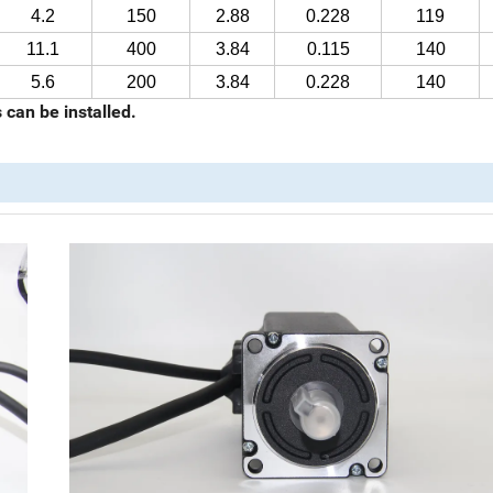
4.2
150
2.88
0.228
119
11.1
400
3.84
0.115
140
5.6
200
3.84
0.228
140
can be installed.