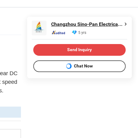
Changzhou Sino-Pan Electrical Co., Ltd.
5 yrs
Send Inquiry
Chat Now
Gear DC
nt speed
s.