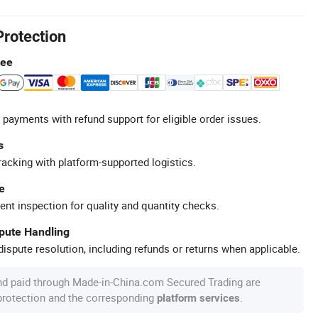
Protection
tee
 payments with refund support for eligible order issues.
s
racking with platform-supported logistics.
e
ent inspection for quality and quantity checks.
spute Handling
ispute resolution, including refunds or returns when applicable.
nd paid through Made-in-China.com Secured Trading are
 protection and the corresponding
.
platform services