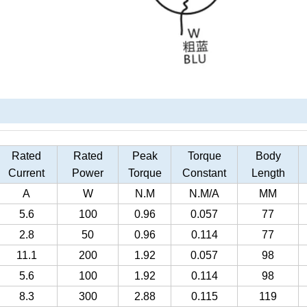
Rated
Rated
Peak
Torque
Body
Current
Power
Torque
Constant
Length
A
W
N.M
N.M/A
MM
5.6
100
0.96
0.057
77
2.8
50
0.96
0.114
77
11.1
200
1.92
0.057
98
5.6
100
1.92
0.114
98
8.3
300
2.88
0.115
119