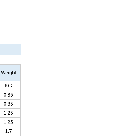
Weight
KG
0.85
0.85
1.25
1.25
1.7