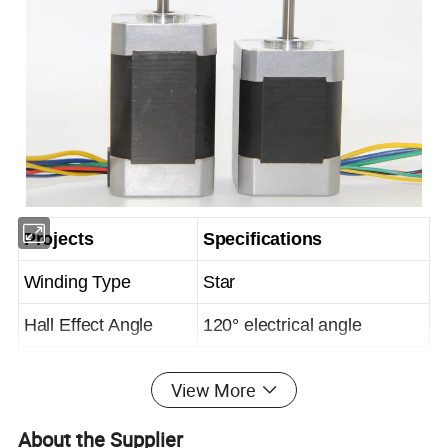
Projects
Specifications
Winding Type
Star
Hall Effect Angle
120° electrical angle
Shaft Axial Play
0.025mm
View More
Ambient Temperature
-20~ + 50°C
About the Supplier