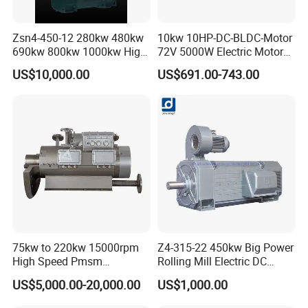
with?
Zsn4-450-12 280kw 480kw
10kw 10HP-DC-BLDC-Motor
690kw 800kw 1000kw High-
72V 5000W Electric Motoro
A: With over 20 years of export experience, we have served more
Power DC Main Drive Motor,
6kw 11kw Electric Boat
than 100 customers, including retailers, wholesalers, and online
US$10,000.00
US$691.00-743.00
Applicable to Cement Rotary
Motor 10 Kw 15kw Motore
store owners.
Kilns for Production Lines
Brushless Con ESC
with a Daily Output
Q4. Can I customize the product with my logo?
A: Absolutely! As a factory, we welcome customization of your
brand, logo, color, product manual, packaging, and more. Just let
us know your requirements.
75kw to 220kw 15000rpm
Z4-315-22 450kw Big Power
Q5: Do you accept OEM orders?
High Speed Pmsm
Rolling Mill Electric DC
Synchronous Electric
Motor
US$5,000.00-20,000.00
US$1,000.00
Brushless Motor Customize
A: Yes, we accept all OEM orders. Simply contact us with your