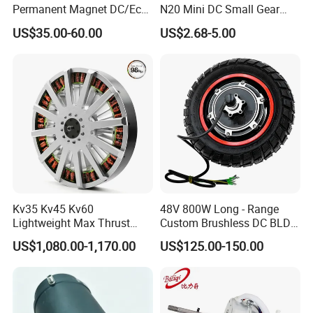
Permanent Magnet DC/Ec
N20 Mini DC Small Gear
Brushless BLDC Motor for
Motor for Robotics and
US$35.00-60.00
US$2.68-5.00
Central Air Conditioner Units
Electric Lock
Kv35 Kv45 Kv60
48V 800W Long - Range
Lightweight Max Thrust
Custom Brushless DC BLDC
95kg BLDC Motor for Heavy
Motor Electric Scooter Hub
US$1,080.00-1,170.00
US$125.00-150.00
Lift Drone Cargo Drone
Motor Distributors
Quadcopter Aircraft