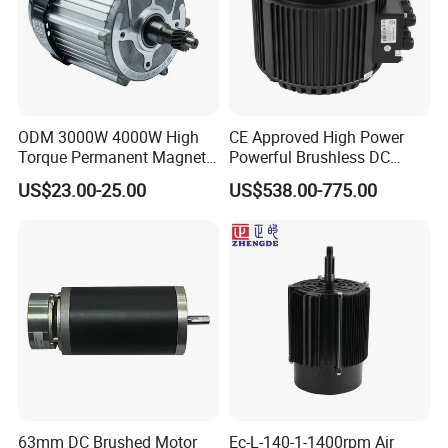
ODM 3000W 4000W High
CE Approved High Power
Torque Permanent Magnet
Powerful Brushless DC
Company Profile
DC Motor for Industrial
BLDC PMSM Motor 10kw
US$23.00-25.00
US$538.00-775.00
Vehicle
up to 20kw 85 N.m
4000RPM for Electric
Motorcycle Bike Outboard
Motor Car Conversion
Changzhou Sino-Pan Electrical Co., Ltd.
Welcome to Changzhou Sino-
Pan Electrical Co., Ltd.
63mm DC Brushed Motor
Ec-L-140-1-1400rpm Air