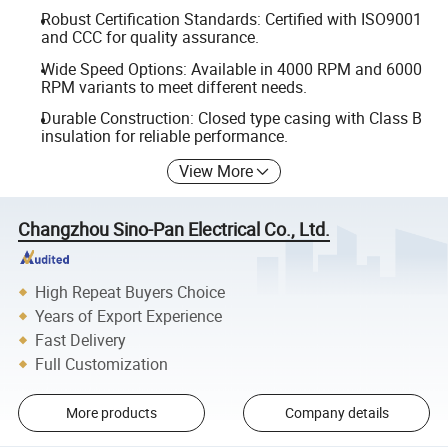
Robust Certification Standards: Certified with ISO9001
and CCC for quality assurance.
Wide Speed Options: Available in 4000 RPM and 6000
RPM variants to meet different needs.
Durable Construction: Closed type casing with Class B
insulation for reliable performance.
View More
Changzhou Sino-Pan Electrical Co., Ltd.
High Repeat Buyers Choice
Years of Export Experience
Fast Delivery
Full Customization
More products
Company details