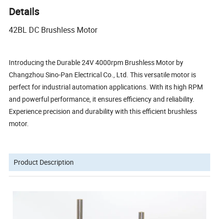
Details
42BL DC Brushless Motor
Introducing the Durable 24V 4000rpm Brushless Motor by
Changzhou Sino-Pan Electrical Co., Ltd. This versatile motor is
perfect for industrial automation applications. With its high RPM
and powerful performance, it ensures efficiency and reliability.
Experience precision and durability with this efficient brushless
motor.
Product Description