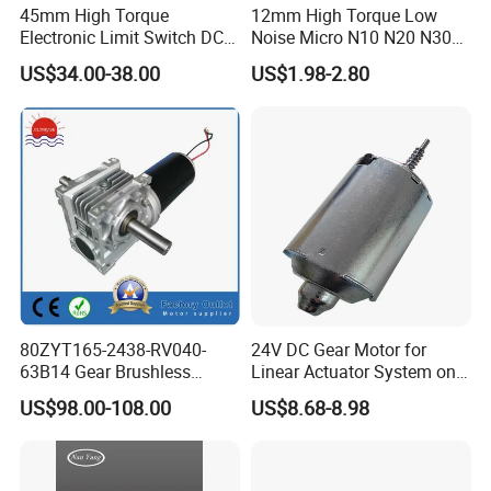
45mm High Torque
12mm High Torque Low
Electronic Limit Switch DC
Noise Micro N10 N20 N30
Tubular Motor for Roller
3V 4.5V 6V 12V Brush DC
US$34.00-38.00
US$1.98-2.80
Shutter/Zip Screen/Awning
Gear Motor
80ZYT165-2438-RV040-
24V DC Gear Motor for
63B14 Gear Brushless
Linear Actuator System on
Motor Electric Brush
Adjustable Tables
US$98.00-108.00
US$8.68-8.98
Brushed Permanent DC
PMDC Motor for Reducer
Motion Simulator 80mm
24V 3000rpm 400W