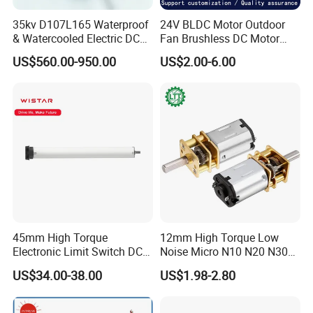
35kv D107L165 Waterproof
24V BLDC Motor Outdoor
Packaging & Shipping
& Watercooled Electric DC
Fan Brushless DC Motor
Motor 30kw
Desktop Fan Electric Motor
US$560.00-950.00
US$2.00-6.00
with Drive Board Gearbox
45mm High Torque
12mm High Torque Low
Electronic Limit Switch DC
Noise Micro N10 N20 N30
Tubular Motor for Roller
3V 4.5V 6V 12V Brush DC
US$34.00-38.00
US$1.98-2.80
Shutter/Zip Screen/Awning
Gear Motor
FAQ