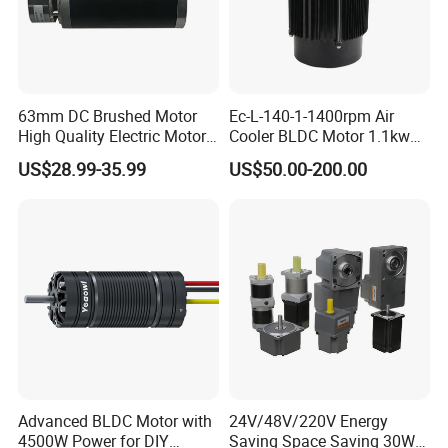
63mm DC Brushed Motor
Ec-L-140-1-1400rpm Air
High Quality Electric Motor
Cooler BLDC Motor 1.1kw
with Break PMDC Motor
1.5kw 2.2kw
US$28.99-35.99
US$50.00-200.00
Advanced BLDC Motor with
24V/48V/220V Energy
4500W Power for DIY
Saving Space Saving 30W-