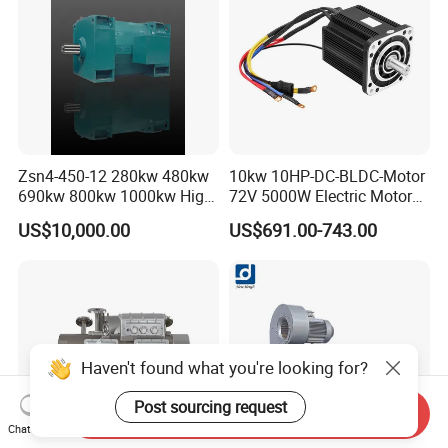
Zsn4-450-12 280kw 480kw
10kw 10HP-DC-BLDC-Motor
690kw 800kw 1000kw High-
72V 5000W Electric Motoro
Power DC Main Drive Motor,
6kw 11kw Electric Boat
US$10,000.00
US$691.00-743.00
Applicable to Cement Rotary
Motor 10 Kw 15kw Motore
Kilns for Production Lines
Brushless Con ESC
with a Daily Output
Haven't found what you're looking for?
Post sourcing request
Send Inquiry
Chat Now