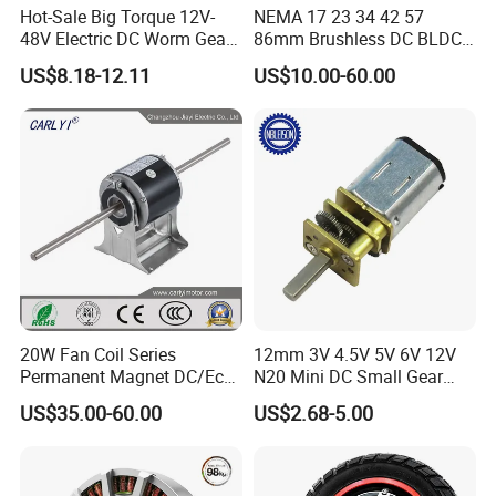
Join Us Today
Hot-Sale Big Torque 12V-
NEMA 17 23 34 42 57
48V Electric DC Worm Gear
86mm Brushless DC BLDC
Motor for Car
Electric Motor with Gearbox
US$8.18-12.11
US$10.00-60.00
Wiper/Medical
/ Brake / Encoder /
We firmly believe that by partnering with us, you will experience
Device/Window Opener
Controller 12V 24V 36V 48V
endless benefits and a brighter future. Together, let's strive to
Motor
220V DC Servo Motor for
Lawn Mower
create a stronger tomorrow for our customers.
20W Fan Coil Series
12mm 3V 4.5V 5V 6V 12V
Permanent Magnet DC/Ec
N20 Mini DC Small Gear
Brushless BLDC Motor for
Motor for Robotics and
US$35.00-60.00
US$2.68-5.00
Central Air Conditioner Units
Electric Lock