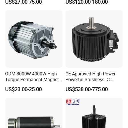
US$27.00-75.00
US$120.00-180.00
Pressure for Air Purifier
ODM 3000W 4000W High
CE Approved High Power
Torque Permanent Magnet
Powerful Brushless DC
DC Motor for Industrial
BLDC PMSM Motor 10kw
US$23.00-25.00
US$538.00-775.00
Vehicle
up to 20kw 85 N.m
4000RPM for Electric
Motorcycle Bike Outboard
Motor Car Conversion