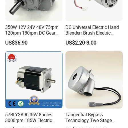
350W 12V 24V 48V 75rpm
DC Universal Electric Hand
120rpm 180rpm DC Gear
Blenderr Brush Electric
Brushed Motor for Electric
BLDC Motor Shaft Full
US$36.90
US$2.20-3.00
WheelChair
Copper 220V 3438
57BLY3A90 36V 8poles
Tangential Bypass
3000rpm 185W Electric
Technology Two Stage
Brushless DC BLDC Motor
Vacuum Motor High