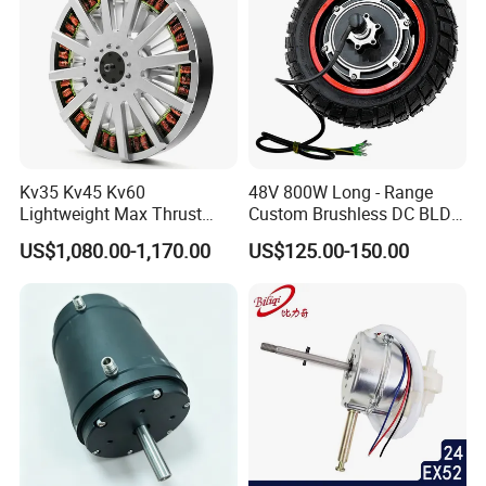
Kv35 Kv45 Kv60
48V 800W Long - Range
Lightweight Max Thrust
Custom Brushless DC BLDC
95kg BLDC Motor for Heavy
Motor Electric Scooter Hub
US$1,080.00-1,170.00
US$125.00-150.00
Lift Drone Cargo Drone
Motor Distributors
Quadcopter Aircraft