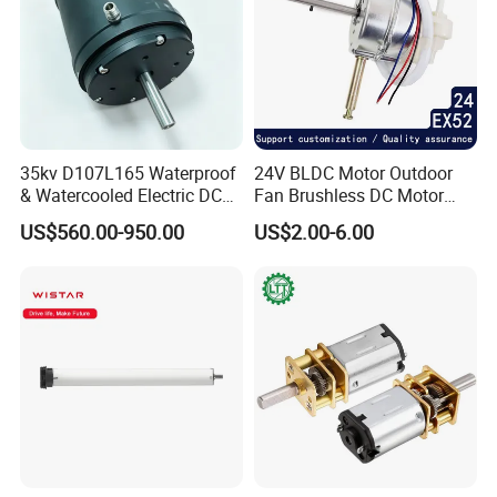
35kv D107L165 Waterproof
24V BLDC Motor Outdoor
& Watercooled Electric DC
Fan Brushless DC Motor
Motor 30kw
Desktop Fan Electric Motor
US$560.00-950.00
US$2.00-6.00
with Drive Board Gearbox