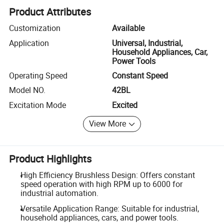
Product Attributes
Customization
Available
Application
Universal, Industrial,
Household Appliances, Car,
Power Tools
Operating Speed
Constant Speed
Model NO.
42BL
Excitation Mode
Excited
View More
Product Highlights
High Efficiency Brushless Design: Offers constant
speed operation with high RPM up to 6000 for
industrial automation.
Versatile Application Range: Suitable for industrial,
household appliances, cars, and power tools.