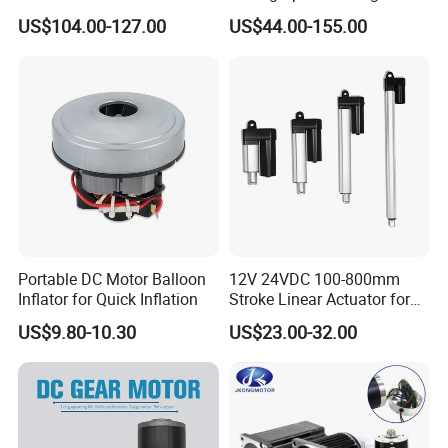
Electric Motor Projects
1500W Brushless DC
US$104.00-127.00
US$44.00-155.00
Brushless DC Motor
Planetary Gear Motor for
Mixer
Portable DC Motor Balloon
12V 24VDC 100-800mm
Inflator for Quick Inflation
Stroke Linear Actuator for
Opthalmology Table
US$9.80-10.30
US$23.00-32.00