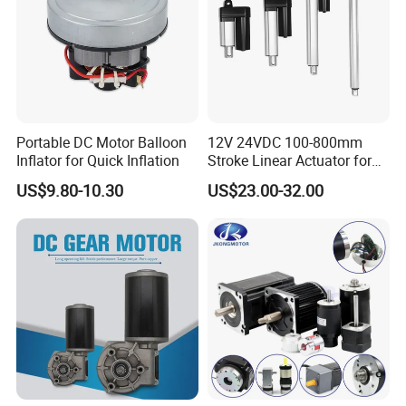
Purchasing and Quality Inspection Agents
Many clients trust us to act as their purchasing and quality
inspection agents in China. With our expertise and experience, we
ensure that our clients receive the best products and services.
Portable DC Motor Balloon
12V 24VDC 100-800mm
Inflator for Quick Inflation
Stroke Linear Actuator for
Our Services
Opthalmology Table
US$9.80-10.30
US$23.00-32.00
At Changzhou Sino-Pan Electrical Co., Ltd., we are committed to
providing you with high-quality, fast, efficient, and affordable
automotive lighting, motors, and auxiliary electrical services. Our
dedicated team is ready to assist you with a smile, offering a wide
range of satisfactory products and comprehensive consulting
services.