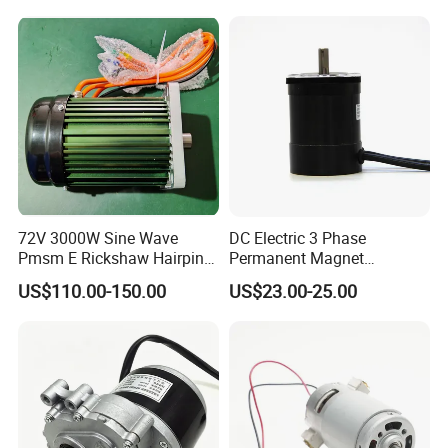
72V 3000W Sine Wave
DC Electric 3 Phase
Pmsm E Rickshaw Hairpin
Permanent Magnet
Motor
Brushless BLDC Motor
US$110.00-150.00
US$23.00-25.00
(57mm flange 24V 100W
3000rpm)