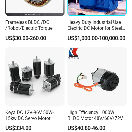
Frameless BLDC /DC
Heavy Duty Industrial Use
/Robot/Electric Torque
Electric DC Motor for Steel
Motor
Rolling Mill, Extruder,
US$30.00-260.00
US$1,000.00-100,000.00
Cement Mill, Paper Machine
Keya DC 12V-96V 50W-
High Efficiency 1000W
15kw DC Servo Motor
BLDC Motor 48V/60V/72V
Pmsm Motor Support
4800rpm Low Power
US$334.00
US$40.80-46.00
Customization
Electric Motor