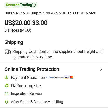

Durable 24V 4000rpm 42bl 42blh Brushless DC Motor
US$20.00-33.00
5
Pieces
(MOQ)
Shipping
Shipping Cost:
Contact the supplier about freight and
estimated delivery time.
Online Trading Protection
Payment Guarantee
Platform Logistics
Clearer shipment tracking with platform-supported logistics.
Inspection Service
Optional pre-shipment inspection for quality and quantity checks.
After-Sales & Dispute Handling
Platform-assisted dispute resolution, including refunds or returns whe