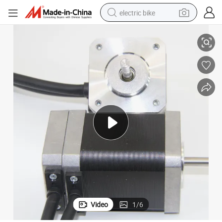
electric bike
Durable 24V 4000rpm 42bl 42blh Brushless DC Motor
running shoe
living room sofa
powder
human hair wig
farm tractor
electric tricycle
shoulder bag
Video
1
/
6