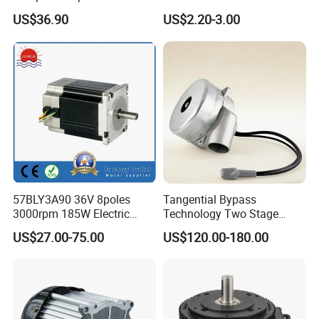
Brushed Motor for Electric
BLDC Motor Shaft Full
US$36.90
US$2.20-3.00
WheelChair
Copper 220V 3438
57BLY3A90 36V 8poles
Tangential Bypass
3000rpm 185W Electric
Technology Two Stage
Brushless DC BLDC Motor
Vacuum Motor High
US$27.00-75.00
US$120.00-180.00
Pressure for Air Purifier