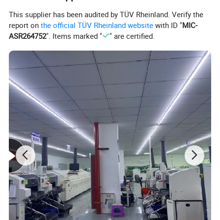
Ambient Humidity
<80%
This supplier has been audited by TÜV Rheinland. Verify the
Max. Radial Force
28N@20mm from the flange
report on
the official TÜV Rheinland website
with ID "
MIC-
ASR264752
". Items marked "
" are certified.
Max. Axial Force
10N
Insulation Class
Class B
Dielectric Strength
one minute@500VAC
Insulation Resistance
100MΩMin.@500VDC