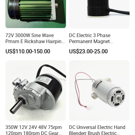
products and a full range of consulting services. We firmly
believe that the cooperation with us will be infinitely better!
Strive to create a stronger tomorrow for our customers!
72V 3000W Sine Wave
DC Electric 3 Phase
Pmsm E Rickshaw Hairpin
Permanent Magnet
Product Recommendation
Motor
Brushless BLDC Motor
US$110.00-150.00
US$23.00-25.00
(57mm flange 24V 100W
Stepper motor
Brushless motor
Synchronous motor
3000rpm)
350W 12V 24V 48V 75rpm
DC Universal Electric Hand
120rpm 180rpm DC Gear
Blenderr Brush Electric