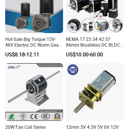
Hot-Sale Big Torque 12V-
NEMA 17 23 34 42 57
48V Electric DC Worm Gear
86mm Brushless DC BLDC
Motor for Car
Electric Motor with Gearbox
US$8.18-12.11
US$10.00-60.00
Wiper/Medical
/ Brake / Encoder /
Device/Window Opener
Controller 12V 24V 36V 48V
Motor
220V DC Servo Motor for
Lawn Mower
20W Fan Coil Series
12mm 3V 4.5V 5V 6V 12V