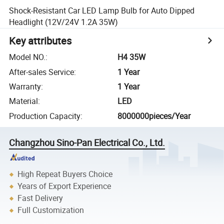
Shock-Resistant Car LED Lamp Bulb for Auto Dipped
Headlight (12V/24V 1.2A 35W)
Key attributes
Model NO.
:
H4 35W
After-sales Service
:
1 Year
Warranty
:
1 Year
Material
:
LED
Production Capacity
:
8000000pieces/Year
Changzhou Sino-Pan Electrical Co., Ltd.
High Repeat Buyers Choice
Years of Export Experience
Fast Delivery
Full Customization