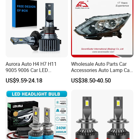
Gxp 4575
Aurora Auto H4 H7 H11
Wholesale Auto Parts Car
9005 9006 Car LED
Accessories Auto Lamp Car
Headlight Bulb
Lights Headlamp Headlight
US$9.59-24.18
US$38.50-40.50
for 2016 Nissan Qashqai