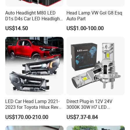
Auto Headlight M80 LED
Head Lamp VW Gol G8 Esq
D1s D4s Car LED Headlight
Auto Part
Bulb
US$14.50
US$1.00-100.00
LED Car Head Lamp 2021-
Direct Plug-in 12V 24V
2023 for Toyota Hilux Revo
3000K 30W H7 LED
Rocco Car Parts
Headlight Bulb for Car High
US$170.00-210.00
US$7.37-8.84
Beam or Low Beam, Plug
and Play, All in One