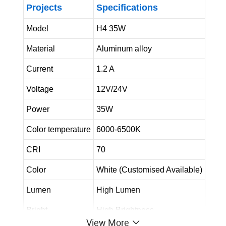
Projects
Specifications
Model
H4 35W
Material
Aluminum alloy
Current
1.2 A
Voltage
12V/24V
Power
35W
Color temperature
6000-6500K
CRI
70
Color
White (Customised Available)
Lumen
High Lumen
Bright
High Brightness
View More