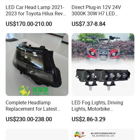
LED Car Head Lamp 2021-
Direct Plug-in 12V 24V
2023 for Toyota Hilux Revo
3000K 30W H7 LED
Rocco Car Parts
Headlight Bulb for Car High
US$170.00-210.00
US$7.37-8.84
Beam or Low Beam, Plug
and Play, All in One
Complete Headlamp
LED Fog Lights, Driving
Replacement for Latest
Lights, Motorbike
Range Rover L460 Model
Headlights, 4-Lens
US$230.00-238.00
US$2.86-3.29
Motorbike Auxiliary
Spotlights, 3200lm,
25W/35W LED Fog Lights,