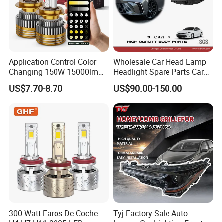
Application Control Color
Wholesale Car Head Lamp
Changing 150W 15000lm
Headlight Spare Parts Car
LED Headlight H1 H4 H7
Accessories Auto Part for
US$7.70-8.70
US$90.00-150.00
H11 9005 9006 Car Light
Toyota Camry 2024 2025
Bulb
2026 81150-Aq040 81110-
Aq040 Axva80 Axvh80
300 Watt Faros De Coche
Tyj Factory Sale Auto