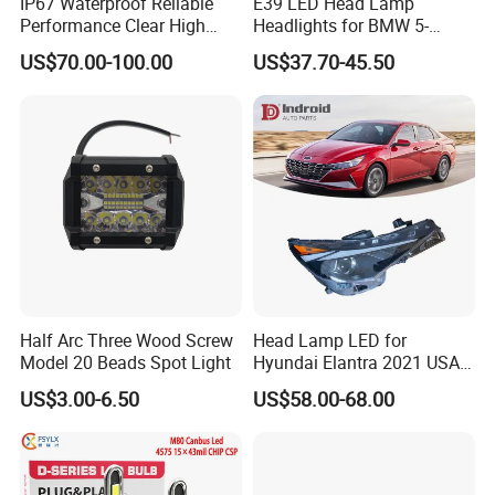
IP67 Waterproof Reliable
E39 LED Head Lamp
Performance Clear High
Headlights for BMW 5-
Powerful Front Headlight for
Series 1995-2003 High-
US$70.00-100.00
US$37.70-45.50
Saic Maxus V90 /Del Auto
Performance Set
Part
63126902425
Half Arc Three Wood Screw
Head Lamp LED for
Model 20 Beads Spot Light
Hyundai Elantra 2021 USA
Type 92101-Ab000 92102-
US$3.00-6.50
US$58.00-68.00
Ab000