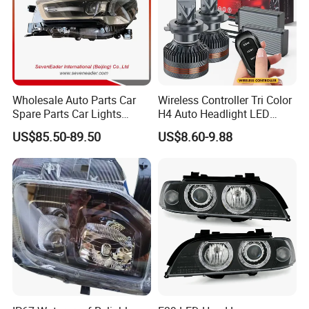
Wholesale Auto Parts Car
Wireless Controller Tri Color
Spare Parts Car Lights
H4 Auto Headlight LED
Headlamp Auto Lamp
Lamp H7 LED Car Lights
US$85.50-89.50
US$8.60-9.88
Headlight for 2020 Toyota
120W Auto Car LED
Hilux Revo Rocco
Headlight