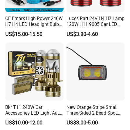
CE Emark High Power 240W
Luces Part 24V H4 H7 Lamp
H7 H4 LED Headlight Bulb
120W H11 9005 Car LED
X10 30000lm Canbus LED
Headlights
US$15.00-15.50
US$3.90-4.60
Headlight H11 9005 9006
Bkr T11 240W Car
New Orange Stripe Small
Accessories LED Light Auto
Three-Sided 2 Bead Spot
Headlamp H4 H7 H11 LED
Light
US$10.00-12.00
US$3.00-5.00
Headlights