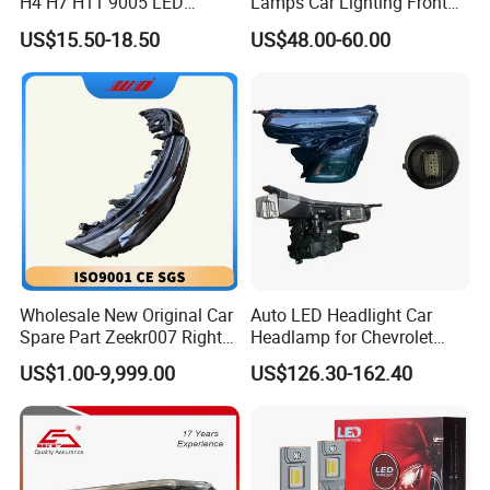
H4 H7 H11 9005 LED
Lamps Car Lighting Front
Headlight Bulb High Low
Lamps for Toyota Corolla
US$15.50-18.50
US$48.00-60.00
Beam Car Light
2020 USA Le/Xle
Headlamps LED Headlight
Automotive Accessories
Wholesale New Original Car
Auto LED Headlight Car
Spare Part Zeekr007 Right
Headlamp for Chevrolet
Headlight 6608266802
Equinox 2024 2025
US$1.00-9,999.00
US$126.30-162.40
From OEM Factory