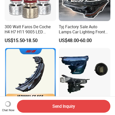
300 Watt Faros De Coche
Tyj Factory Sale Auto
H4 H7 H11 9005 LED
Lamps Car Lighting Front
Headlight Bulb High Low
Lamps for Toyota Corolla
US$15.50-18.50
US$48.00-60.00
Beam Car Light
2020 USA Le/Xle
Headlamps LED Headlight
Automotive Accessories
Wholesale New Original Car
Auto LED Headlight Car
Send Inquiry
Spare Part Zeekr007 Right
Headlamp for Chevrolet
Chat Now