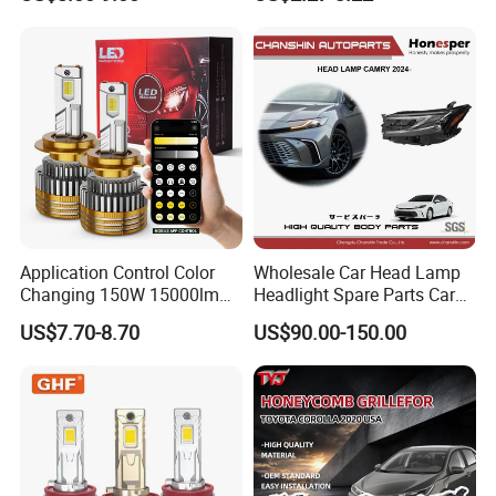
Work Ligh, LED Flood Work
Light. Suitable for
Motorbikes, Atvs, Utvs, Suvs,
Lorries, Boats
Application Control Color
Wholesale Car Head Lamp
Changing 150W 15000lm
Headlight Spare Parts Car
LED Headlight H1 H4 H7
Accessories Auto Part for
US$7.70-8.70
US$90.00-150.00
H11 9005 9006 Car Light
Toyota Camry 2024 2025
Bulb
2026 81150-Aq040 81110-
Aq040 Axva80 Axvh80