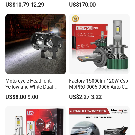
Auto Light A20-Series
Replacement Headlight Unit
US$10.79-12.29
US$170.00
Motorcycle Headlight,
Factory 15000lm 120W Csp
Yellow and White Dual-
M9PRO 9005 9006 Auto Car
Colour, 8-30 V, 20 W, LED
LED Light Bulb
US$8.00-9.00
US$2.27-3.22
Work Ligh, LED Flood Work
Light. Suitable for
Motorbikes, Atvs, Utvs, Suvs,
Lorries, Boats