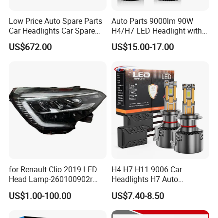
Low Price Auto Spare Parts
Auto Parts 9000lm 90W
Car Headlights Car Spare
H4/H7 LED Headlight with
Automobile Part for Infiniti
Mini Projector Lens Car
US$672.00
US$15.00-17.00
Qx80 26010-6gw2b 26060-
Lights for Y6/Y7/Y8 Models
6gw2b
for Renault Clio 2019 LED
H4 H7 H11 9006 Car
Head Lamp-260100902r
Headlights H7 Auto
260609987r
Headlight Et-75 150W
US$1.00-100.00
US$7.40-8.50
17000lm 9005 LED
Headlight Bulbs High Power