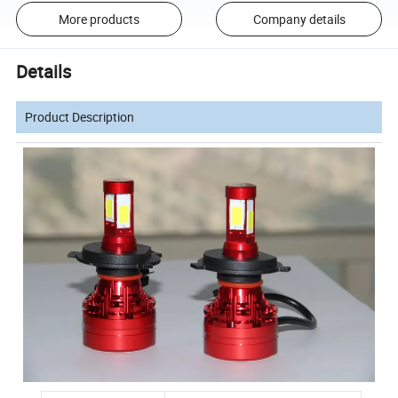
More products
Company details
Details
Product Description