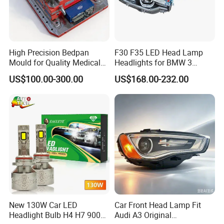
High Precision Bedpan
F30 F35 LED Head Lamp
Mould for Quality Medical
Headlights for BMW 3
Equipment Production
Series Car Accessories
US$100.00-300.00
US$168.00-232.00
Optics New Auto Couple
LED Xenon HID Classic
New 130W Car LED
Car Front Head Lamp Fit
Headlight Bulb H4 H7 9005
Audi A3 Original