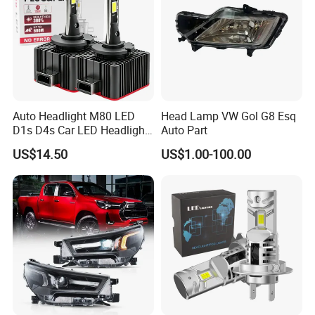
Auto Headlight M80 LED
Head Lamp VW Gol G8 Esq
D1s D4s Car LED Headlight
Auto Part
Bulb
US$14.50
US$1.00-100.00