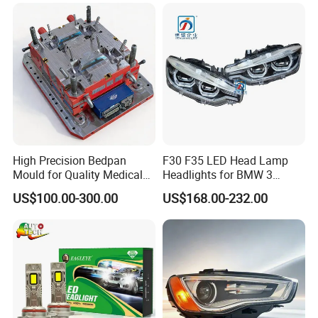
High Precision Bedpan
F30 F35 LED Head Lamp
Mould for Quality Medical
Headlights for BMW 3
Equipment Production
Series Car Accessories
US$100.00-300.00
US$168.00-232.00
Optics New Auto Couple
LED Xenon HID Classic