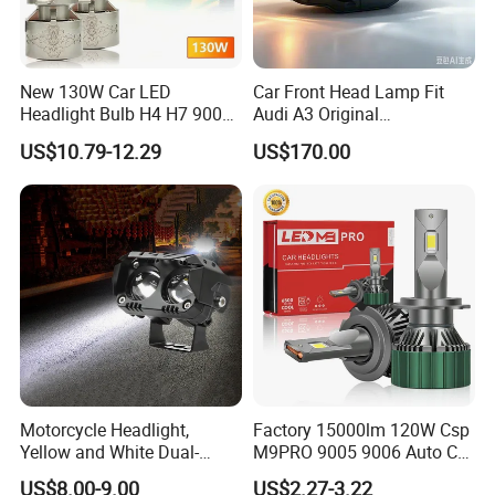
New 130W Car LED
Car Front Head Lamp Fit
Headlight Bulb H4 H7 9005
Audi A3 Original
Auto Light A20-Series
Replacement Headlight Unit
US$10.79-12.29
US$170.00
Motorcycle Headlight,
Factory 15000lm 120W Csp
Yellow and White Dual-
M9PRO 9005 9006 Auto Car
Colour, 8-30 V, 20 W, LED
LED Light Bulb
US$8.00-9.00
US$2.27-3.22