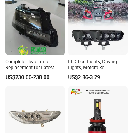
Packaging & Shipping
Complete Headlamp
LED Fog Lights, Driving
Replacement for Latest
Lights, Motorbike
Range Rover L460 Model
Headlights, 4-Lens
US$230.00-238.00
US$2.86-3.29
Motorbike Auxiliary
Spotlights, 3200lm,
25W/35W LED Fog Lights,
White and Yellow High and
Low Beam