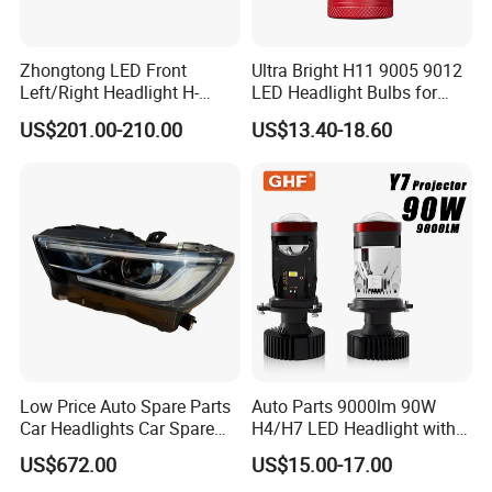
FAQ
Zhongtong LED Front
Ultra Bright H11 9005 9012
Left/Right Headlight H-
LED Headlight Bulbs for
Qz533*533 for Lck6132D
Night Driving
Q1. Can I provide sample orders for your
US$201.00-210.00
US$13.40-18.60
Climber
products?
A: Of course, you can check our quality before ordering. If
you have any requirements, please contact us.
Q2. What is your delivery time?
A: It depends on the order quantity. Usually, it takes about
3-7 days after receiving the small deposit. Bulk ordering
takes 10-20 days.
Low Price Auto Spare Parts
Auto Parts 9000lm 90W
Car Headlights Car Spare
H4/H7 LED Headlight with
Q3. What kind of customers and what kind of
Automobile Part for Infiniti
Mini Projector Lens Car
US$672.00
US$15.00-17.00
Qx80 26010-6gw2b 26060-
Lights for Y6/Y7/Y8 Models
companies do you work with?