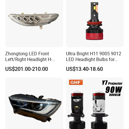
White and Yellow High and
Low Beam
Zhongtong LED Front
Ultra Bright H11 9005 9012
Left/Right Headlight H-
LED Headlight Bulbs for
Qz533*533 for Lck6132D
Night Driving
US$201.00-210.00
US$13.40-18.60
Climber