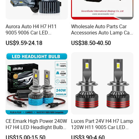
A: According to T/T, LC AT SIGHT, 30% deposit in
advance, and the balance 70% before shipment.
Aurora Auto H4 H7 H11
Wholesale Auto Parts Car
9005 9006 Car LED
Accessories Auto Lamp Car
Headlight Bulb
Lights Headlamp Headlight
US$9.59-24.18
US$38.50-40.50
for 2016 Nissan Qashqai
CE Emark High Power 240W
Luces Part 24V H4 H7 Lamp
H7 H4 LED Headlight Bulb
120W H11 9005 Car LED
X10 30000lm Canbus LED
Headlights
US$15.00-15.50
US$3.90-4.60