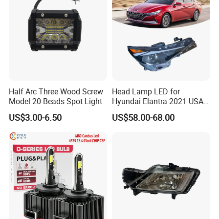
inexpensive automotive lighting, motors and auxiliary
electrical services. Zhongpan welcomes your patronage
with a smile, and we will provide you with a variety of
satisfactory products and a full range of consulting
services. We firmly believe that the cooperation with us
will be infinitely better! Strive to create a stronger
Half Arc Three Wood Screw
Head Lamp LED for
tomorrow for our customers!
Model 20 Beads Spot Light
Hyundai Elantra 2021 USA
Type 92101-Ab000 92102-
US$3.00-6.50
US$58.00-68.00
Ab000