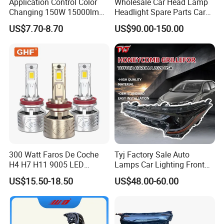
Application Control Color
Wholesale Car Head Lamp
Changing 150W 15000lm
Headlight Spare Parts Car
LED Headlight H1 H4 H7
Accessories Auto Part for
US$7.70-8.70
US$90.00-150.00
H11 9005 9006 Car Light
Toyota Camry 2024 2025
Bulb
2026 81150-Aq040 81110-
Aq040 Axva80 Axvh80
300 Watt Faros De Coche
Tyj Factory Sale Auto
H4 H7 H11 9005 LED
Lamps Car Lighting Front
Headlight Bulb High Low
Lamps for Toyota Corolla
US$15.50-18.50
US$48.00-60.00
Beam Car Light
2020 USA Le/Xle
Effect Display
Headlamps LED Headlight
Automotive Accessories