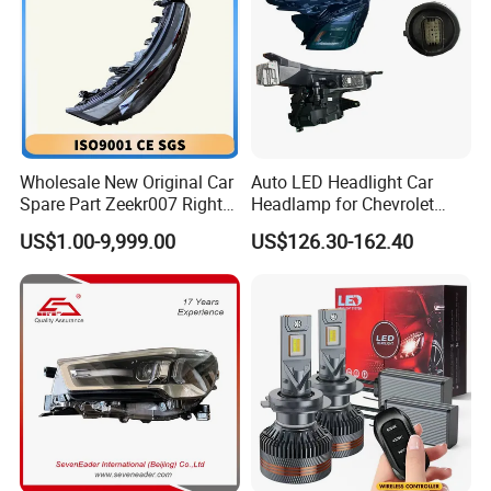
Wholesale New Original Car
Auto LED Headlight Car
Spare Part Zeekr007 Right
Headlamp for Chevrolet
Headlight 6608266802
Equinox 2024 2025
US$1.00-9,999.00
US$126.30-162.40
From OEM Factory
Company Profile