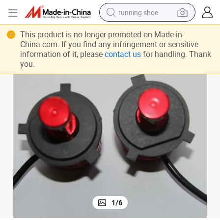
running shoe
electric motorcycle
This product is no longer promoted on Made-in-
China.com. If you find any infringement or sensitive
electric car
information of it, please
contact us
for handling. Thank
you.
human hair wig
sport shoe
farm tractor
basketball shoe
living room sofa
1
/
6