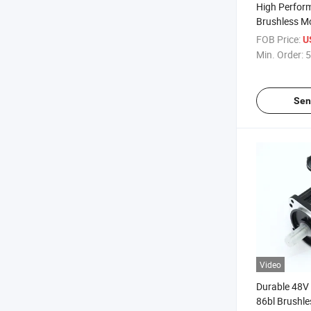
High Perfor
Brushless M
FOB Price:
U
Min. Order:
5
Sen
Video
Durable 48V
86bl Brushle