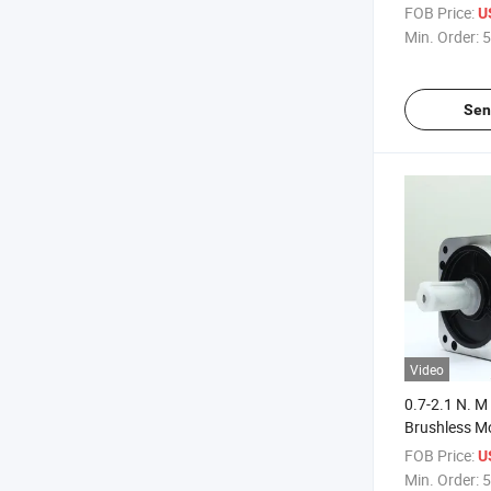
Motor
FOB Price:
U
Min. Order:
5
Sen
Video
0.7-2.1 N. M
Brushless M
Brushless M
FOB Price:
U
Min. Order:
5