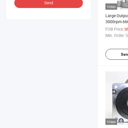
Send
Video
Large Outpu
3000rpm 660
Brushless DC
FOB Price:
U
Thermal Ima
Min. Order:
5
Sen
Video