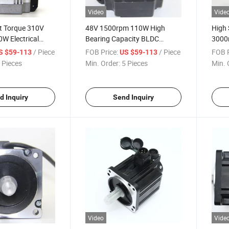
Video
Vide
t Torque 310V
48V 1500rpm 110W High
High 
W Electrical
Bearing Capacity BLDC
3000
 Motor for
Brushless DC Motor for
for I
/ Piece
FOB Price:
/ Piece
FOB P
S $59-113
US $59-113
ger
Conveyor, Robot
 Pieces
Min. Order:
5 Pieces
Min. 
d Inquiry
Send Inquiry
Video
Vide