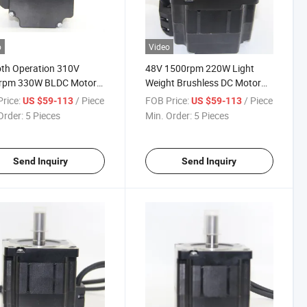
o
Video
th Operation 310V
48V 1500rpm 220W Light
rpm 330W BLDC Motor
Weight Brushless DC Motor
igh Speed Centrifuge
for Medical Equpiments
rice:
/ Piece
FOB Price:
/ Piece
US $59-113
US $59-113
Order:
5 Pieces
Min. Order:
5 Pieces
Send Inquiry
Send Inquiry