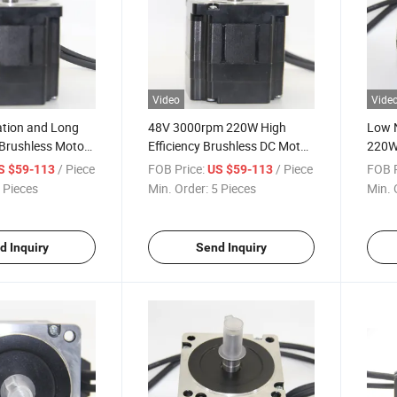
Video
Vide
tion and Long
48V 3000rpm 220W High
Low 
 Brushless Motor
Efficiency Brushless DC Motor
220W 
ontrol Domain
for Household Appliances
Motor
/ Piece
FOB Price:
/ Piece
FOB P
S $59-113
US $59-113
Manufacturer
Field
 Pieces
Min. Order:
5 Pieces
Min. 
d Inquiry
Send Inquiry