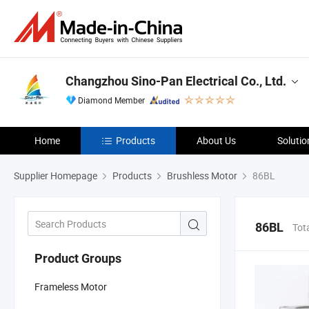
Changzhou Sino-Pan Electrical Co., Ltd.
Diamond Member
Home
Products
About Us
Solutio
Supplier Homepage
Products
Brushless Motor
86BL
86BL
Tot
Product Groups
Frameless Motor