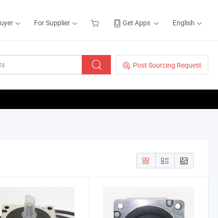
Buyer
For Supplier
Get Apps
English
Post Sourcing Request