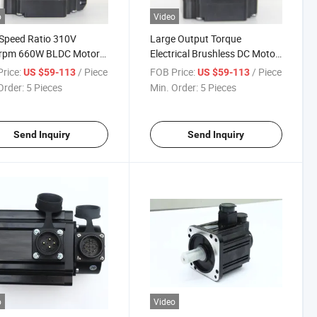
o
Video
Speed Ratio 310V
Large Output Torque
rpm 660W BLDC Motor
Electrical Brushless DC Motor
nfrared Laser Modulator
Installed Brake, Reducer,
rice:
/ Piece
FOB Price:
/ Piece
US $59-113
US $59-113
Encoder, Handwheel and
Order:
5 Pieces
Min. Order:
5 Pieces
Other Devices for Thermal
Imager
Send Inquiry
Send Inquiry
o
Video