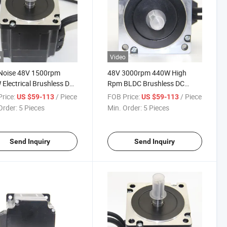
o
Video
Noise 48V 1500rpm
48V 3000rpm 440W High
Electrical Brushless DC
Rpm BLDC Brushless DC
 for Industrial Control
Motor for Car
rice:
/ Piece
FOB Price:
/ Piece
US $59-113
US $59-113
Order:
5 Pieces
Min. Order:
5 Pieces
Send Inquiry
Send Inquiry