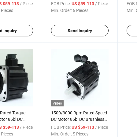
Moto
/ Piece
FOB Price:
/ Piece
FOB P
S $59-113
US $59-113
 Pieces
Min. Order:
5 Pieces
Min. 
d Inquiry
Send Inquiry
Video
 Rated Torque
1500/3000 Rpm Rated Speed
otor 86bl DC
DC Motor 86bl DC Brushless
otor
Motor
/ Piece
FOB Price:
/ Piece
S $59-113
US $59-113
 Pieces
Min. Order:
5 Pieces