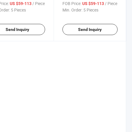
r
rice:
/ Piece
FOB Price:
/ Piece
US $59-113
US $59-113
Order:
5 Pieces
Min. Order:
5 Pieces
Send Inquiry
Send Inquiry