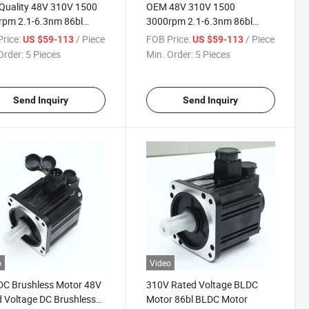
Quality 48V 310V 1500
OEM 48V 310V 1500
rpm 2.1-6.3nm 86bl
3000rpm 2.1-6.3nm 86bl
less DC Motor
Brushless DC Motor
rice:
/ Piece
FOB Price:
/ Piece
US $59-113
US $59-113
Order:
5 Pieces
Min. Order:
5 Pieces
Send Inquiry
Send Inquiry
o
Video
DC Brushless Motor 48V
310V Rated Voltage BLDC
 Voltage DC Brushless
Motor 86bl BLDC Motor