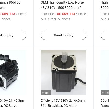
mance 86bl DC
OEM High Quality Low Noise
High 
otor
48V 310V 1500 3000rpm 2.1-
3000
6.3nm 86bl BLDC Motor
Brush
/ Piece
FOB Price:
/ Piece
FOB P
S $59-113
US $59-113
 Pieces
Min. Order:
5 Pieces
Min. 
d Inquiry
Send Inquiry
Video
Vide
 310V 21. -6.3nm
Efficient 48V 310V 2.1-6.3nm
86bl 
ss DC Servo
86bl Brushless DC Motor
Rated