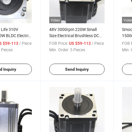
Video
Vide
 Life 310V
48V 3000rpm 220W Small
Smoo
W BLDC Electric
Size Electrical Brushless DC
1500
 Motor for
Motor for Power Tools
for H
/ Piece
FOB Price:
/ Piece
FOB P
S $59-113
US $59-113
pment Field
 Pieces
Min. Order:
5 Pieces
Min. 
d Inquiry
Send Inquiry