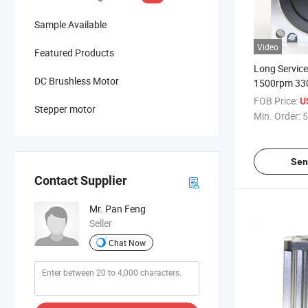
Sample Available
Video
Featured Products
Long Service
DC Brushless Motor
1500rpm 330
Brushless DC
FOB Price:
U
Stepper motor
Medical Equi
Min. Order:
5
Sen
Contact Supplier
Mr. Pan Feng
Seller
Chat Now