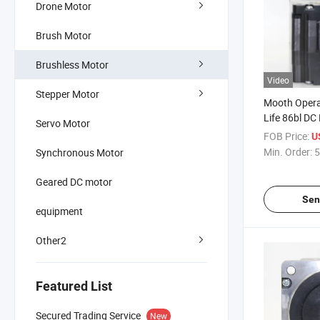
Drone Motor
Brush Motor
Brushless Motor
Video
Stepper Motor
Mooth Opera
Life 86bl DC
Servo Motor
for Engine C
FOB Price:
U
BLDC Motor 
Min. Order:
5
Synchronous Motor
Geared DC motor
Sen
equipment
Other2
Featured List
Secured Trading Service
New