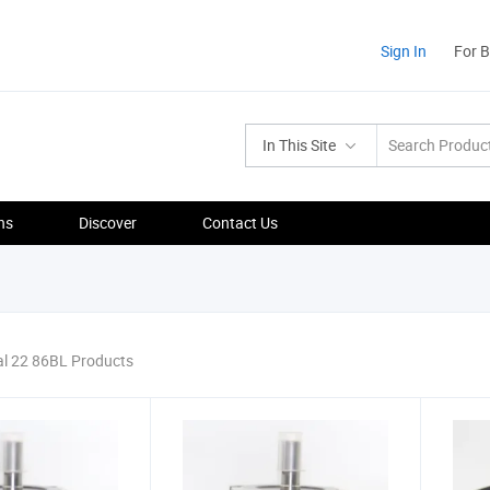
Sign In
For 
In This Site
ns
Discover
Contact Us
al 22 86BL Products